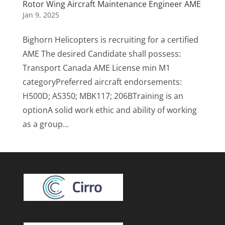
Rotor Wing Aircraft Maintenance Engineer AME
Jan 9, 2025
Bighorn Helicopters is recruiting for a certified
AME The desired Candidate shall possess:
Transport Canada AME License min M1
categoryPreferred aircraft endorsements:
H500D; AS350; MBK117; 206BTraining is an
optionA solid work ethic and ability of working
as a group...