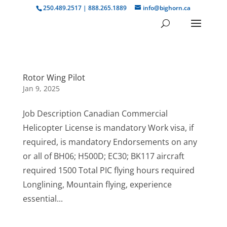
250.489.2517 | 888.265.1889
info@bighorn.ca
Rotor Wing Pilot
Jan 9, 2025
Job Description Canadian Commercial
Helicopter License is mandatory Work visa, if
required, is mandatory Endorsements on any
or all of BH06; H500D; EC30; BK117 aircraft
required 1500 Total PIC flying hours required
Longlining, Mountain flying, experience
essential...